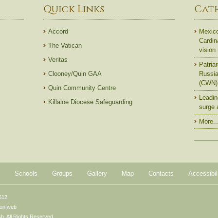
Quick Links
Cat
Accord
Mexico
Cardin
The Vatican
vision
Veritas
Patriar
Clooney/Quin GAA
Russian
(CWN)
Quin Community Centre
Leadin
Killaloe Diocese Safeguarding
surge 
More..
Schools
Groups
Gallery
Map
Contacts
Accessibil
612
ton|web
. All Rights Reserved.