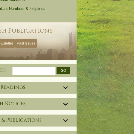
rtant Numbers & Helplines
sh Publications
wsletter
Past Issues
ch:
 Readings
h Notices
 & Publications