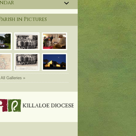
endar
Parish in Pictures
All Galleries »