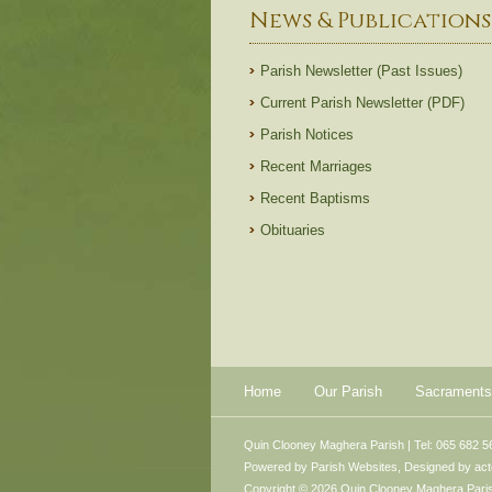
News & Publications
Parish Newsletter (Past Issues)
Current Parish Newsletter (PDF)
Parish Notices
Recent Marriages
Recent Baptisms
Obituaries
Home
Our Parish
Sacraments
Quin Clooney Maghera Parish | Tel: 065 682 5
Powered by
Parish Websites
, Designed by
ac
Copyright © 2026 Quin Clooney Maghera Parish