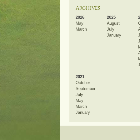
Archives
2026
2025
May
August
March
July
January
J
A
2021
October
September
July
May
March
January