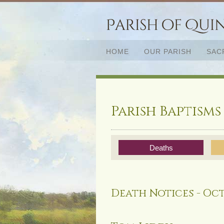
HOME
OUR PARISH
SAC
Parish Baptisms
Deaths
Death Notices - Oct