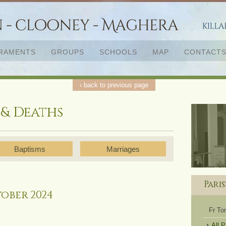
RAMENTS
GROUPS
SCHOOLS
MAP
CONTACT
‹ back to previous page
 & Deaths
Baptisms
Marriages
Pari
ober 2024
Fr T
All 