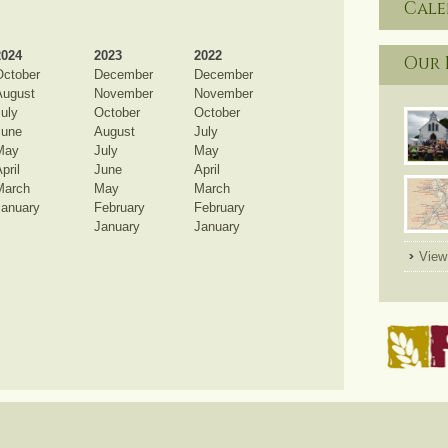
Cal
2024
2023
2022
Our 
October
December
December
August
November
November
uly
October
October
June
August
July
May
July
May
pril
June
April
March
May
March
January
February
February
January
January
View 