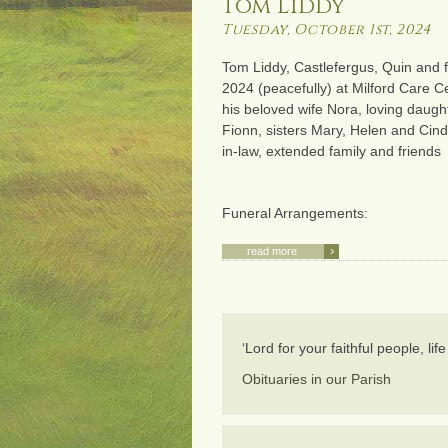
Tom Liddy
Tuesday, October 1st, 2024
Tom Liddy, Castlefergus, Quin and f
2024 (peacefully) at Milford Care C
his beloved wife Nora, loving daugh
Fionn, sisters Mary, Helen and Cin
in-law, extended family and friends
Funeral Arrangements:
›
read more
‘Lord for your faithful people, li
Obituaries in our Parish