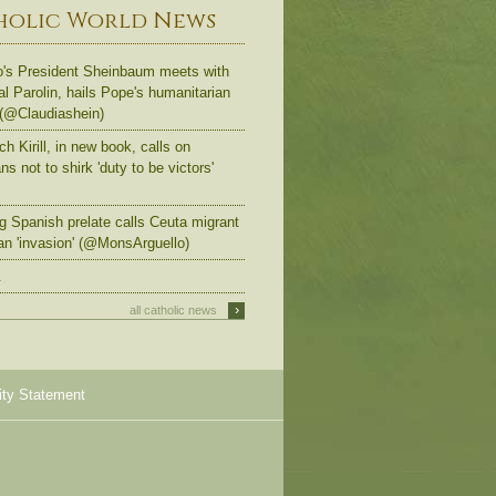
holic World News
's President Sheinbaum meets with
al Parolin, hails Pope's humanitarian
 (@Claudiashein)
ch Kirill, in new book, calls on
s not to shirk 'duty to be victors'
g Spanish prelate calls Ceuta migrant
an 'invasion' (@MonsArguello)
.
›
all catholic news
ity Statement