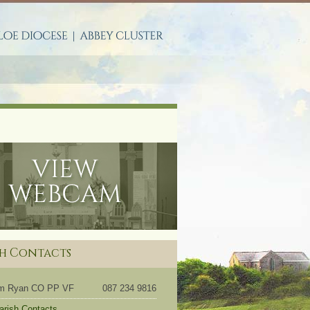
S
sh Contacts
om Ryan CO PP VF
087 234 9816
Parish Contacts