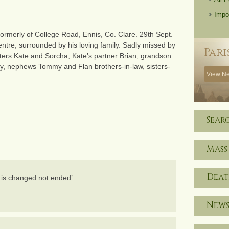
Impo
ormerly of College Road, Ennis, Co. Clare. 29th Sept.
entre, surrounded by his loving family. Sadly missed by
Pari
ters Kate and Sorcha, Kate’s partner Brian, grandson
dy, nephews Tommy and Flan brothers-in-law, sisters-
View Ne
Sear
Mass
Deat
fe is changed not ended’
News