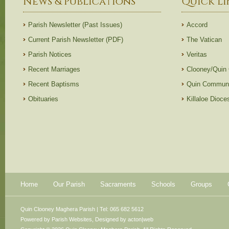
News & Publications
Quick Li
Parish Newsletter (Past Issues)
Accord
Current Parish Newsletter (PDF)
The Vatican
Parish Notices
Veritas
Recent Marriages
Clooney/Quin
Recent Baptisms
Quin Communi
Obituaries
Killaloe Dioc
Home
Our Parish
Sacraments
Schools
Groups
Quin Clooney Maghera Parish | Tel: 065 682 5612
Powered by
Parish Websites
, Designed by
acton|web