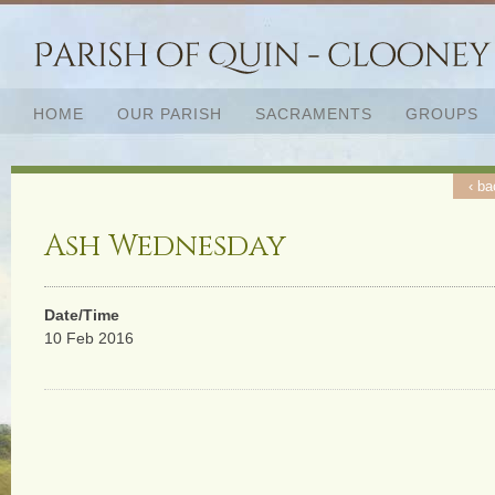
HOME
OUR PARISH
SACRAMENTS
GROUPS
‹ ba
Ash Wednesday
Date/Time
10 Feb 2016