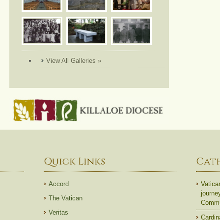
View All Galleries »
Quick Links
Cat
Accord
Vatica
journe
The Vatican
Commun
Veritas
Cardin