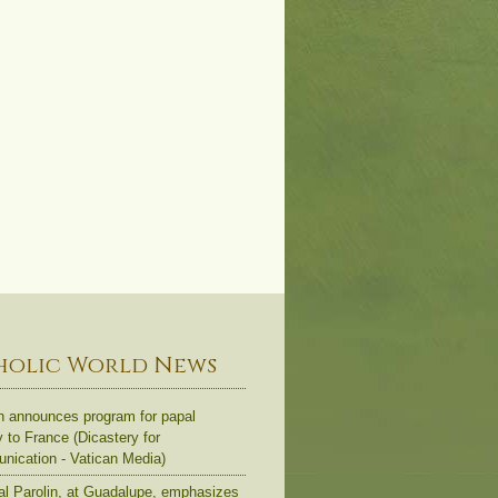
holic World News
n announces program for papal
y to France (Dicastery for
ication - Vatican Media)
al Parolin, at Guadalupe, emphasizes