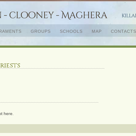
RAMENTS
GROUPS
SCHOOLS
MAP
CONTACT
riests
ot here.