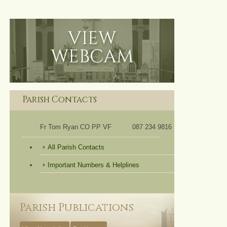
Parish Contacts
Fr Tom Ryan CO PP VF
087 234 9816
All Parish Contacts
Important Numbers & Helplines
Parish Publications