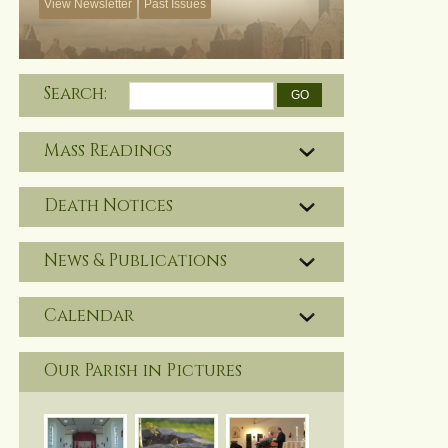
View Newsletter
Past Issues
Search:
Mass Readings
Death Notices
News & Publications
Calendar
Our Parish in Pictures