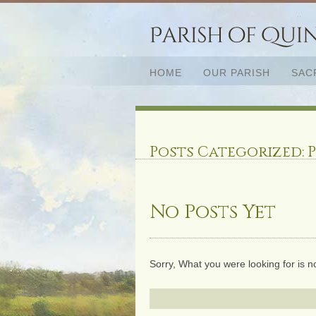
HOME
OUR PARISH
SAC
Posts Categorized:
P
No Posts Yet
Sorry, What you were looking for is n