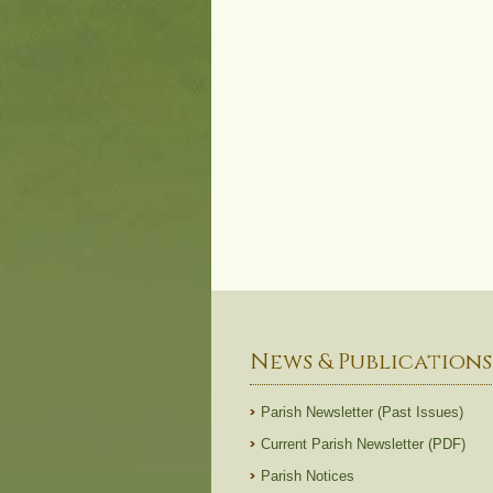
News & Publications
Parish Newsletter (Past Issues)
Current Parish Newsletter (PDF)
Parish Notices