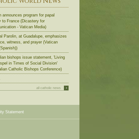
holic World News
n announces program for papal
y to France (Dicastery for
ication - Vatican Media)
al Parolin, at Guadalupe, emphasizes
ce, witness, and prayer (Vatican
Spanish))
lian bishops issue statement, 'Living
spel in Times of Social Division'
alian Catholic Bishops Conference)
.
›
all catholic news
ity Statement