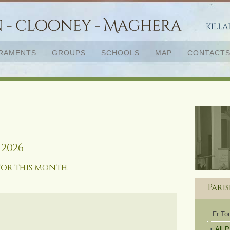
RAMENTS
GROUPS
SCHOOLS
MAP
CONTACT
 2026
for this month.
Pari
Fr T
All 