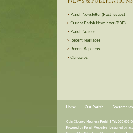
News & Publications
Parish Newsletter (Past Issues)
Current Parish Newsletter (PDF)
Parish Notices
Recent Marriages
Recent Baptisms
Obituaries
Home
Our Parish
Sacraments
Quin Clooney Maghera Parish | Tel: 065 682 5
Powered by
Parish Websites
, Designed by
ac