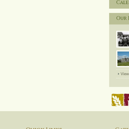
Cal
Our 
View 