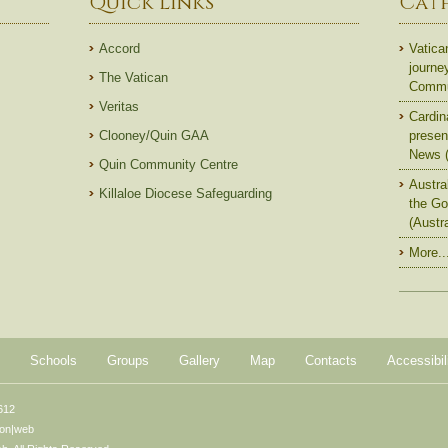
Quick Links
Cat
Accord
Vatica
journe
The Vatican
Commun
Veritas
Cardin
Clooney/Quin GAA
presen
News (
Quin Community Centre
Austra
Killaloe Diocese Safeguarding
the Go
(Austr
More..
Schools
Groups
Gallery
Map
Contacts
Accessibil
612
ton|web