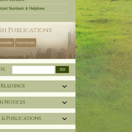
rtant Numbers & Helplines
sh Publications
wsletter
Past Issues
ch:
 Readings
h Notices
 & Publications