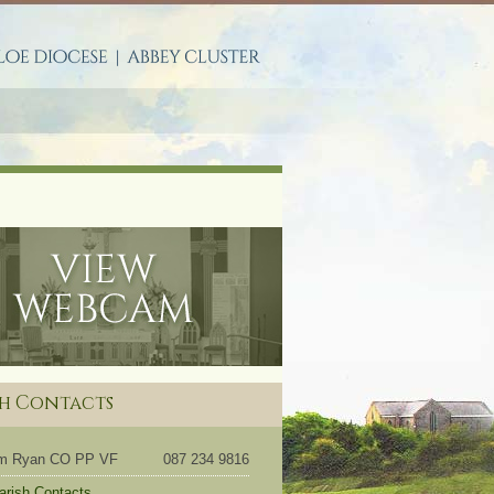
S
sh Contacts
om Ryan CO PP VF
087 234 9816
Parish Contacts