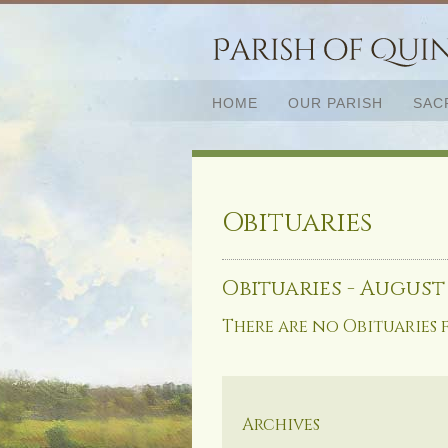
HOME
OUR PARISH
SAC
Obituaries
Obituaries - August
There are no Obituaries 
Archives