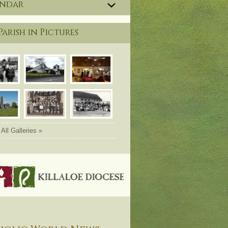
endar
Parish in Pictures
All Galleries »