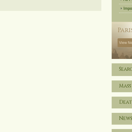
Impo
Pari
View Ne
Sear
Mass
Deat
News