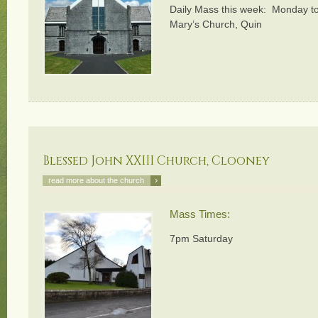
Daily Mass this week: Monday to
Mary’s Church, Quin
Blessed John XXIII Church, Clooney
›
read more about the church
Mass Times:
7pm Saturday