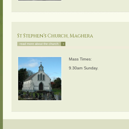
St Stephen’s Church, Maghera
›
read more about the church
Mass Times:
9.30am Sunday.