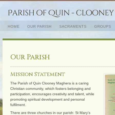
HOME
OUR PARISH
SACRAMENTS
GROUPS
Our Parish
Mission Statement
The Parish of Quin Clooney Maghera is a caring
Christian community, which fosters belonging and
participation, encourages creativity and talent, while
promoting spiritual development and personal
fulfilment.
There are three churches in our parish: St Mary’s