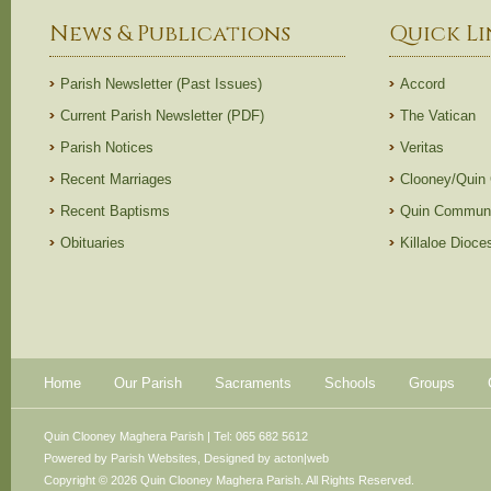
News & Publications
Quick Li
Parish Newsletter (Past Issues)
Accord
Current Parish Newsletter (PDF)
The Vatican
Parish Notices
Veritas
Recent Marriages
Clooney/Quin
Recent Baptisms
Quin Communi
Obituaries
Killaloe Dioc
Home
Our Parish
Sacraments
Schools
Groups
Quin Clooney Maghera Parish | Tel: 065 682 5612
Powered by
Parish Websites
, Designed by
acton|web
Copyright © 2026 Quin Clooney Maghera Parish. All Rights Reserved.