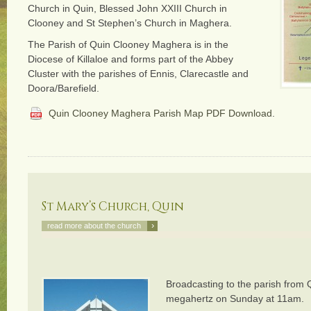
Church in Quin, Blessed John XXIII Church in
Clooney and St Stephen’s Church in Maghera.
The Parish of Quin Clooney Maghera is in the
Diocese of Killaloe and forms part of the Abbey
Cluster with the parishes of Ennis, Clarecastle and
Doora/Barefield.
Quin Clooney Maghera Parish Map PDF Download
.
St Mary’s Church, Quin
›
read more about the church
Broadcasting to the parish from
megahertz on Sunday at 11am.