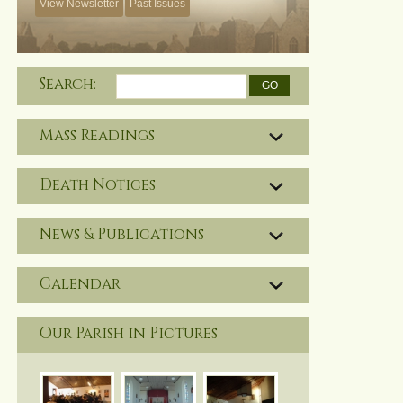
View Newsletter
Past Issues
Search:
Mass Readings
Death Notices
News & Publications
Calendar
Our Parish in Pictures