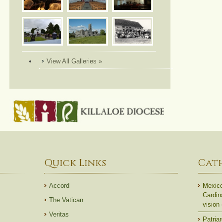
View All Galleries »
Quick Links
Cat
Accord
Mexico
Cardin
The Vatican
vision
Veritas
Patriar