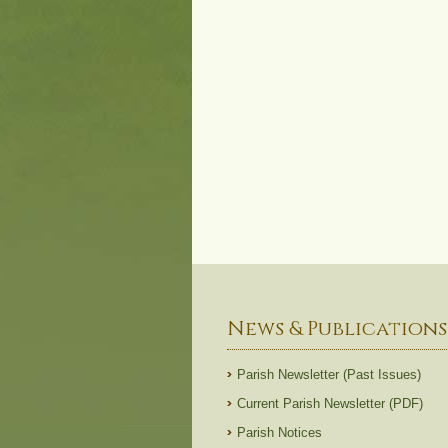
News & Publications
Parish Newsletter (Past Issues)
Current Parish Newsletter (PDF)
Parish Notices