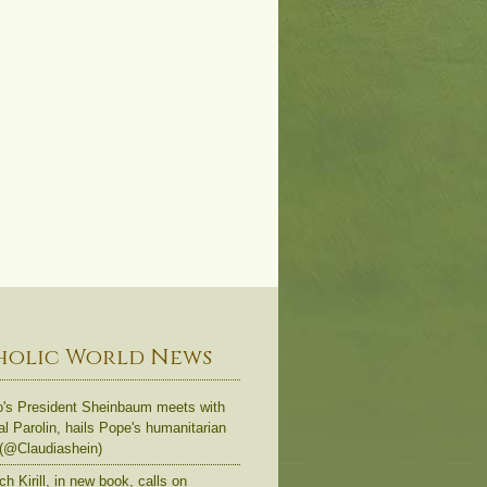
holic World News
's President Sheinbaum meets with
al Parolin, hails Pope's humanitarian
 (@Claudiashein)
ch Kirill, in new book, calls on