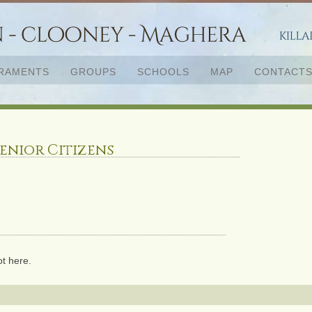
RAMENTS
GROUPS
SCHOOLS
MAP
CONTACT
enior Citizens
ot here.