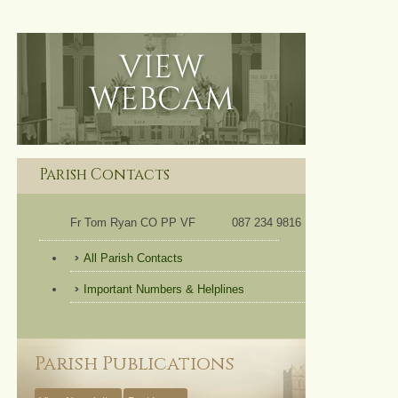
Parish Contacts
Fr Tom Ryan CO PP VF
087 234 9816
All Parish Contacts
Important Numbers & Helplines
Parish Publications