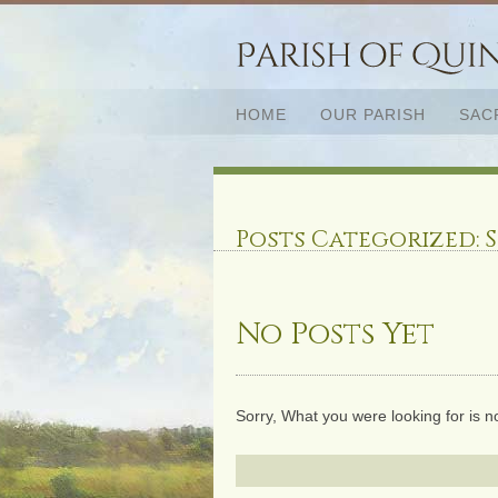
HOME
OUR PARISH
SAC
Posts Categorized:
S
No Posts Yet
Sorry, What you were looking for is n