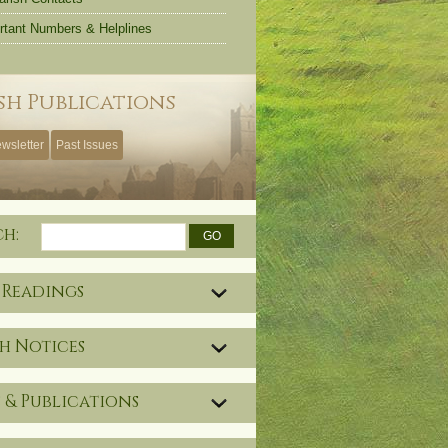
rtant Numbers & Helplines
sh Publications
wsletter
Past Issues
ch:
 Readings
h Notices
 & Publications