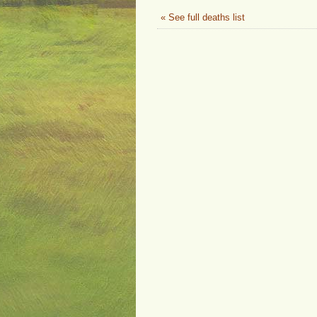
« See full deaths list