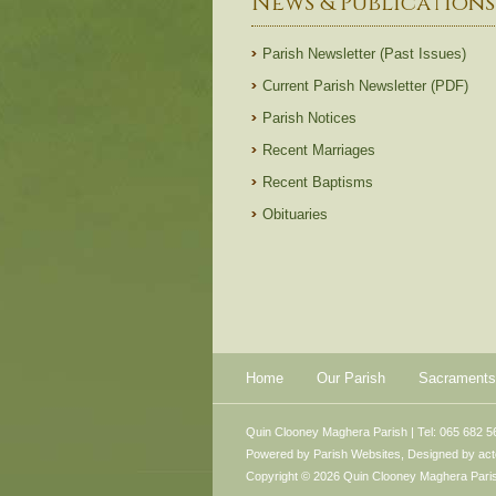
News & Publications
Parish Newsletter (Past Issues)
Current Parish Newsletter (PDF)
Parish Notices
Recent Marriages
Recent Baptisms
Obituaries
Home
Our Parish
Sacraments
Quin Clooney Maghera Parish | Tel: 065 682 5
Powered by
Parish Websites
, Designed by
ac
Copyright © 2026 Quin Clooney Maghera Parish