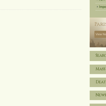
Impo
Pari
View Ne
Sear
Mass
Deat
News