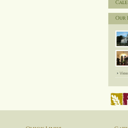
Cal
Our 
View 