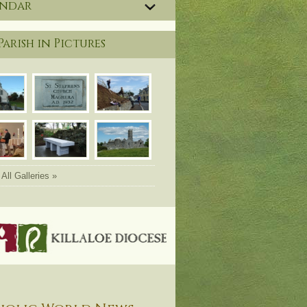
endar
Parish in Pictures
All Galleries »