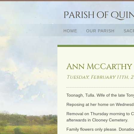
HOME
OUR PARISH
SAC
Ann McCarthy (
Tuesday, February 11th, 2
Toonagh, Tulla. Wife of the late Ton
Reposing at her home on Wednesday 
Removal on Thursday morning to Clo
afterwards in Clooney Cemetery.
Family flowers only please. Donation