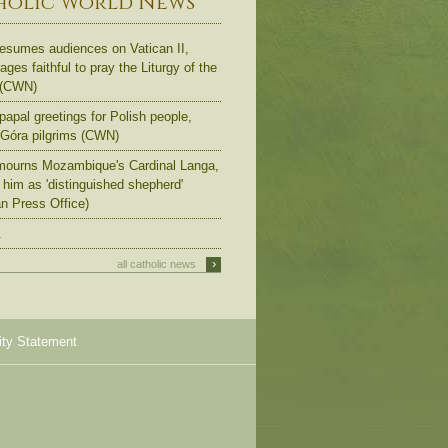
holic World News
esumes audiences on Vatican II,
ges faithful to pray the Liturgy of the
 (CWN)
apal greetings for Polish people,
Góra pilgrims (CWN)
ourns Mozambique's Cardinal Langa,
s him as 'distinguished shepherd'
an Press Office)
.
›
all catholic news
ity Statement