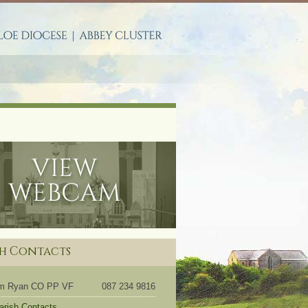
S
sh Contacts
om Ryan CO PP VF
087 234 9816
Parish Contacts