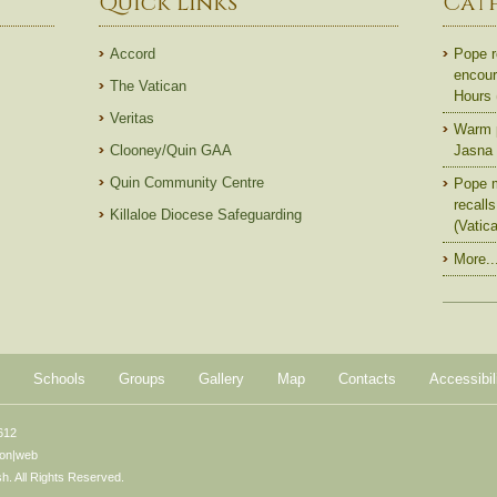
Quick Links
Cat
Accord
Pope r
encoura
The Vatican
Hours
Veritas
Warm p
Clooney/Quin GAA
Jasna 
Quin Community Centre
Pope m
recall
Killaloe Diocese Safeguarding
(Vatic
More..
Schools
Groups
Gallery
Map
Contacts
Accessibil
612
ton|web
. All Rights Reserved.