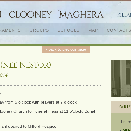
RAMENTS
GROUPS
SCHOOLS
MAP
CONTACT
‹ back to previous page
nee Nestor)
014
y.
from 5 o’clock with prayers at 7 o’clock.
Pari
oney Church for funeral mass at 11 o’clock. Burial
Fr T
s if desired to Milford Hospice.
All 