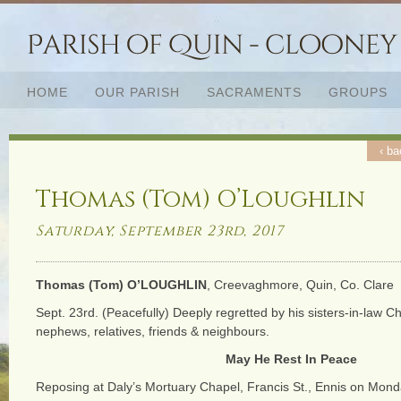
HOME
OUR PARISH
SACRAMENTS
GROUPS
‹ ba
Thomas (Tom) O’Loughlin
Saturday, September 23rd, 2017
Thomas (Tom) O’LOUGHLIN
, Creevaghmore, Quin, Co. Clare
Sept. 23rd. (Peacefully) Deeply regretted by his sisters-in-law Ch
nephews, relatives, friends & neighbours.
May He Rest In Peace
Reposing at Daly’s Mortuary Chapel, Francis St., Ennis on Mond