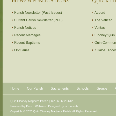
News & Publications
Quick Li
Parish Newsletter (Past Issues)
Accord
Current Parish Newsletter (PDF)
The Vatican
Parish Notices
Veritas
Recent Marriages
Clooney/Quin
Recent Baptisms
Quin Communi
Obituaries
Killaloe Dioc
Home
Our Parish
Sacraments
Schools
Groups
Quin Clooney Maghera Parish | Tel: 065 682 5612
Powered by
Parish Websites
, Designed by
acton|web
Copyright © 2026 Quin Clooney Maghera Parish. All Rights Reserved.