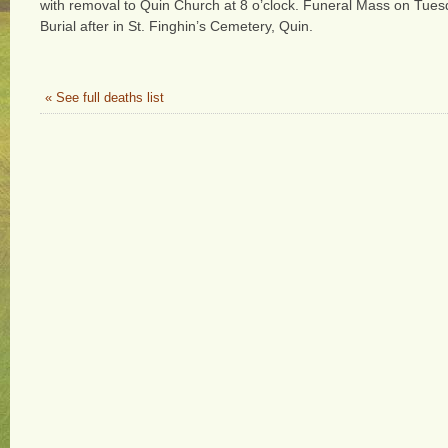
with removal to Quin Church at 8 o’clock. Funeral Mass on Tuesd
Burial after in St. Finghin’s Cemetery, Quin.
« See full deaths list