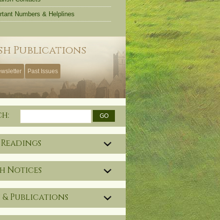
rtant Numbers & Helplines
sh Publications
wsletter
Past Issues
ch:
 Readings
h Notices
 & Publications