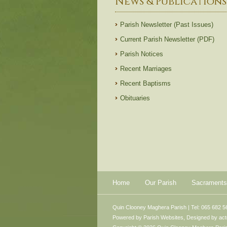
News & Publications
Parish Newsletter (Past Issues)
Current Parish Newsletter (PDF)
Parish Notices
Recent Marriages
Recent Baptisms
Obituaries
Home
Our Parish
Sacraments
Quin Clooney Maghera Parish | Tel: 065 682 5
Powered by
Parish Websites
, Designed by
ac