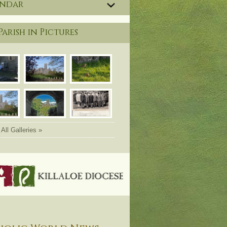
endar
Parish in Pictures
All Galleries »