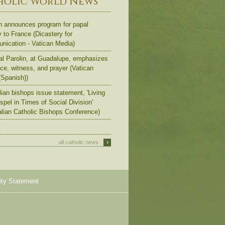
holic World News
n announces program for papal
y to France (Dicastery for
ication - Vatican Media)
al Parolin, at Guadalupe, emphasizes
ce, witness, and prayer (Vatican
Spanish))
lian bishops issue statement, 'Living
spel in Times of Social Division'
alian Catholic Bishops Conference)
.
›
all catholic news
ity Statement