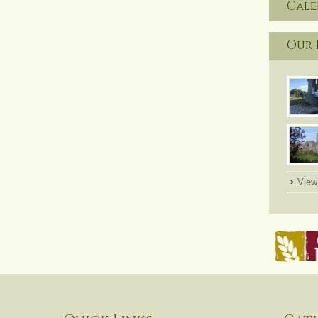
Cal
Our 
View 