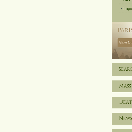
Impo
Pari
View Ne
Sear
Mass
Deat
News