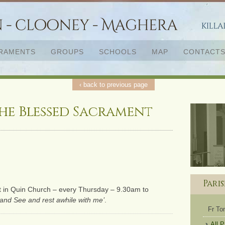
RAMENTS
GROUPS
SCHOOLS
MAP
CONTACT
‹ back to previous page
he Blessed Sacrament
Pari
t in Quin Church – every Thursday – 9.30am to
and See and rest awhile with me’
.
Fr T
All 