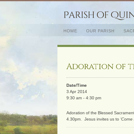
HOME
OUR PARISH
SAC
Adoration of t
Date/Time
3 Apr 2014
9:30 am - 4:30 pm
Adoration of the Blessed Sacramen
4.30pm. Jesus invites us to
‘Come 