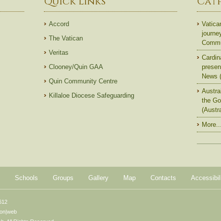
Quick Links
Cat
Accord
Vatica
journe
The Vatican
Commun
Veritas
Cardin
Clooney/Quin GAA
presen
News (
Quin Community Centre
Austra
Killaloe Diocese Safeguarding
the Go
(Austr
More..
Schools
Groups
Gallery
Map
Contacts
Accessibil
612
ton|web