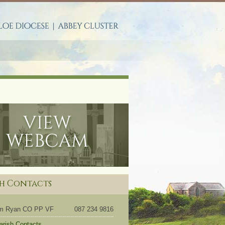
S
sh Contacts
om Ryan CO PP VF
087 234 9816
Parish Contacts