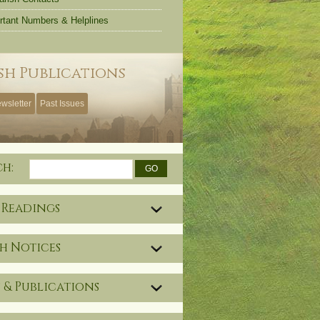
rtant Numbers & Helplines
sh Publications
wsletter
Past Issues
ch:
 Readings
h Notices
 & Publications