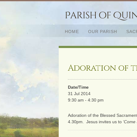
HOME
OUR PARISH
SAC
Adoration of t
Date/Time
31 Jul 2014
9:30 am - 4:30 pm
Adoration of the Blessed Sacramen
4.30pm. Jesus invites us to
‘Come 