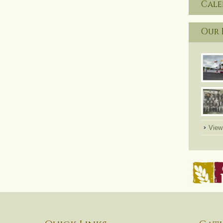
Cal
Our 
View 