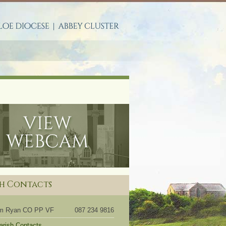
S
sh Contacts
om Ryan CO PP VF
087 234 9816
Parish Contacts