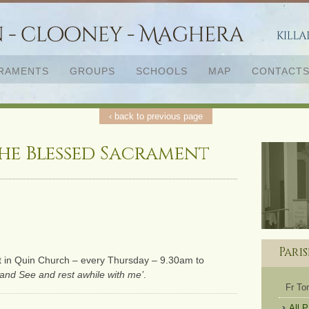
RAMENTS
GROUPS
SCHOOLS
MAP
CONTACT
‹ back to previous page
he Blessed Sacrament
Pari
t in Quin Church – every Thursday – 9.30am to
and See and rest awhile with me’
.
Fr T
All 