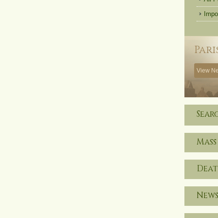
Impo
Pari
View Ne
Sear
Mass
Deat
News