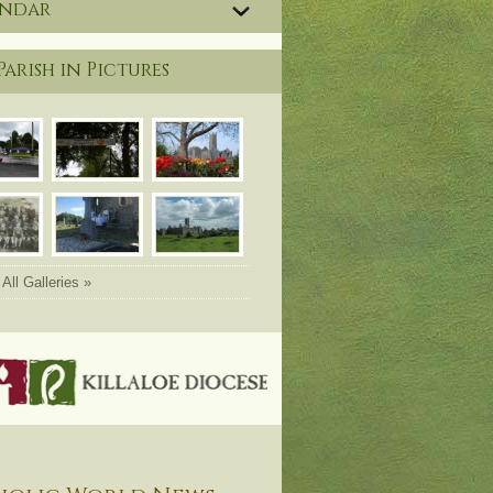
endar
Parish in Pictures
All Galleries »