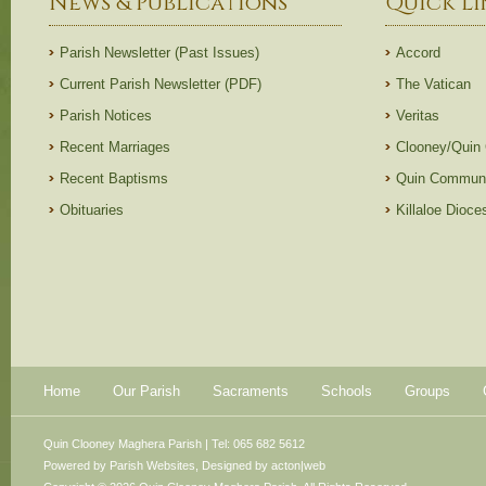
News & Publications
Quick Li
Parish Newsletter (Past Issues)
Accord
Current Parish Newsletter (PDF)
The Vatican
Parish Notices
Veritas
Recent Marriages
Clooney/Quin
Recent Baptisms
Quin Communi
Obituaries
Killaloe Dioc
Home
Our Parish
Sacraments
Schools
Groups
Quin Clooney Maghera Parish | Tel: 065 682 5612
Powered by
Parish Websites
, Designed by
acton|web