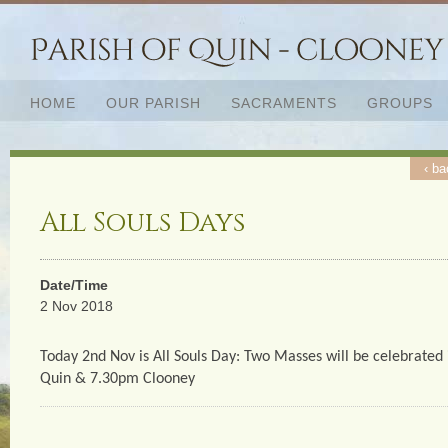
HOME
OUR PARISH
SACRAMENTS
GROUPS
‹ ba
All Souls Days
Date/Time
2 Nov 2018
Today 2nd Nov is All Souls Day: Two Masses will be celebrated 
Quin & 7.30pm Clooney