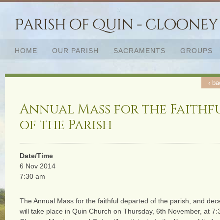
HOME
OUR PARISH
SACRAMENTS
GROUPS
‹ ba
Annual Mass for the Faithf
of the Parish
Date/Time
6 Nov 2014
7:30 am
The Annual Mass for the faithful departed of the parish, and dec
will take place in Quin Church on Thursday, 6th November, at 7