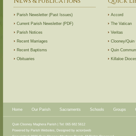
News & Publications
Quick Li
Parish Newsletter (Past Issues)
Accord
Current Parish Newsletter (PDF)
The Vatican
Parish Notices
Veritas
Recent Marriages
Clooney/Quin
Recent Baptisms
Quin Communi
Obituaries
Killaloe Dioc
Home
Our Parish
Sacraments
Schools
Groups
Quin Clooney Maghera Parish | Tel: 065 682 5612
Powered by
Parish Websites
, Designed by
acton|web