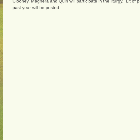
Clooney, Maghera and Quin will participate in the liturgy. Lit of 
past year will be posted.