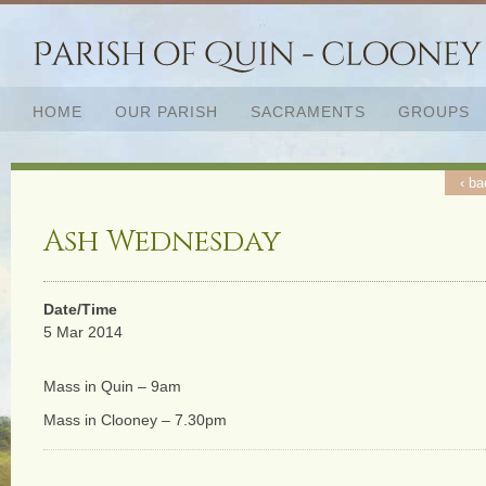
HOME
OUR PARISH
SACRAMENTS
GROUPS
‹ ba
Ash Wednesday
Date/Time
5 Mar 2014
Mass in Quin – 9am
Mass in Clooney – 7.30pm