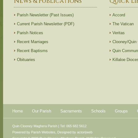
News & Publications
Quick Li
Parish Newsletter (Past Issues)
Accord
Current Parish Newsletter (PDF)
The Vatican
Parish Notices
Veritas
Recent Marriages
Clooney/Quin
Recent Baptisms
Quin Communi
Obituaries
Killaloe Dioc
Home
Our Parish
Sacraments
Schools
Groups
Quin Clooney Maghera Parish | Tel: 065 682 5612
Powered by
Parish Websites
, Designed by
acton|web