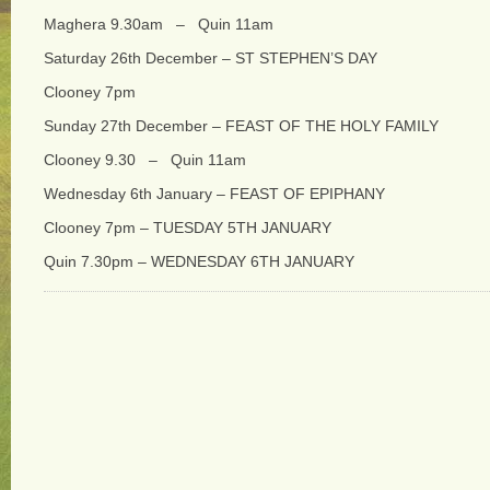
Maghera 9.30am – Quin 11am
Saturday 26th December – ST STEPHEN’S DAY
Clooney 7pm
Sunday 27th December – FEAST OF THE HOLY FAMILY
Clooney 9.30 – Quin 11am
Wednesday 6th January – FEAST OF EPIPHANY
Clooney 7pm – TUESDAY 5TH JANUARY
Quin 7.30pm – WEDNESDAY 6TH JANUARY