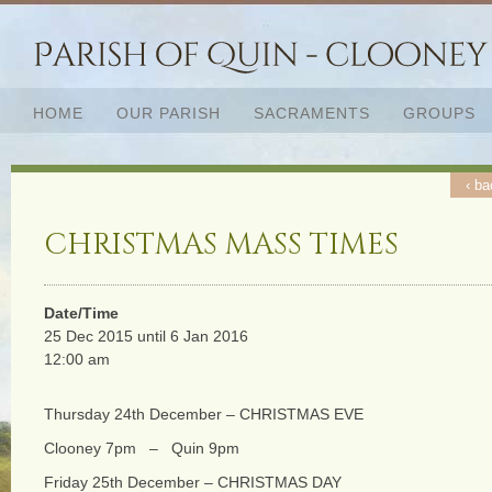
HOME
OUR PARISH
SACRAMENTS
GROUPS
‹ ba
CHRISTMAS MASS TIMES
Date/Time
25 Dec 2015 until 6 Jan 2016
12:00 am
Thursday 24th December – CHRISTMAS EVE
Clooney 7pm – Quin 9pm
Friday 25th December – CHRISTMAS DAY