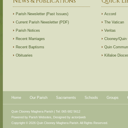
News & Publications
Quick Li
Parish Newsletter (Past Issues)
Accord
Current Parish Newsletter (PDF)
The Vatican
Parish Notices
Veritas
Recent Marriages
Clooney/Quin
Recent Baptisms
Quin Communi
Obituaries
Killaloe Dioc
Home
Our Parish
Sacraments
Schools
Groups
Quin Clooney Maghera Parish | Tel: 065 682 5612
Powered by
Parish Websites
, Designed by
acton|web
Copyright © 2026 Quin Clooney Maghera Parish. All Rights Reserved.