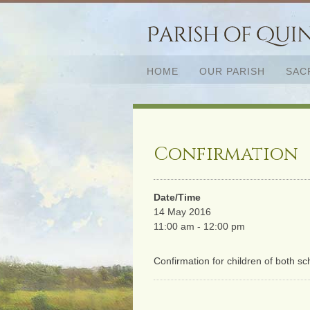
HOME
OUR PARISH
SAC
Confirmation
Date/Time
14 May 2016
11:00 am - 12:00 pm
Confirmation for children of both s