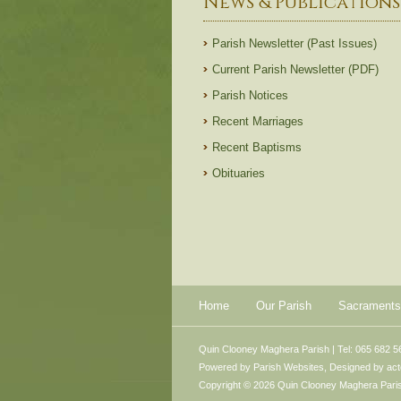
News & Publications
Parish Newsletter (Past Issues)
Current Parish Newsletter (PDF)
Parish Notices
Recent Marriages
Recent Baptisms
Obituaries
Home
Our Parish
Sacraments
Quin Clooney Maghera Parish | Tel: 065 682 5
Powered by
Parish Websites
, Designed by
ac
Copyright © 2026 Quin Clooney Maghera Parish