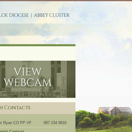
S
sh Contacts
om Ryan CO PP VF
087 234 9816
Parish Contacts