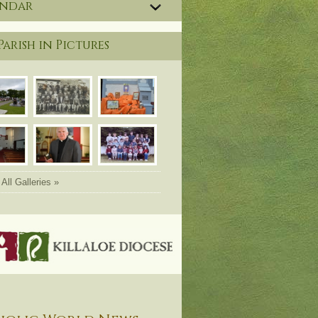
endar
Parish in Pictures
All Galleries »