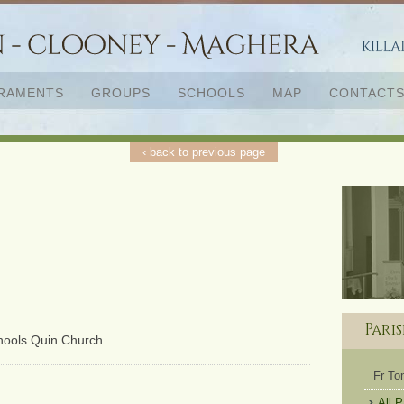
RAMENTS
GROUPS
SCHOOLS
MAP
CONTACT
‹ back to previous page
Pari
chools Quin Church.
Fr T
All 