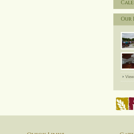
Cal
Our 
View 