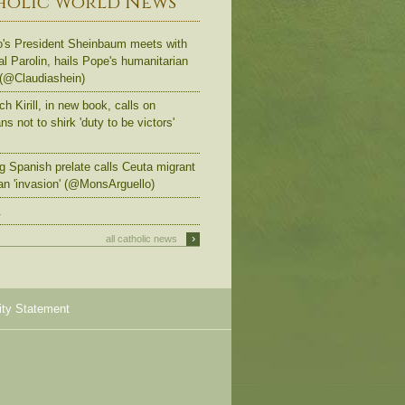
holic World News
's President Sheinbaum meets with
al Parolin, hails Pope's humanitarian
 (@Claudiashein)
ch Kirill, in new book, calls on
s not to shirk 'duty to be victors'
g Spanish prelate calls Ceuta migrant
an 'invasion' (@MonsArguello)
.
›
all catholic news
ity Statement