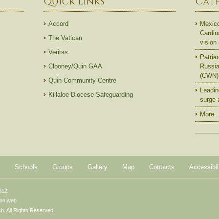
Quick Links
Cat
Accord
Mexico
Cardin
The Vatican
vision
Veritas
Patriar
Clooney/Quin GAA
Russian
(CWN)
Quin Community Centre
Leadin
Killaloe Diocese Safeguarding
surge 
More..
Schools
Groups
Gallery
Map
Contacts
Accessibil
612
ton|web
. All Rights Reserved.