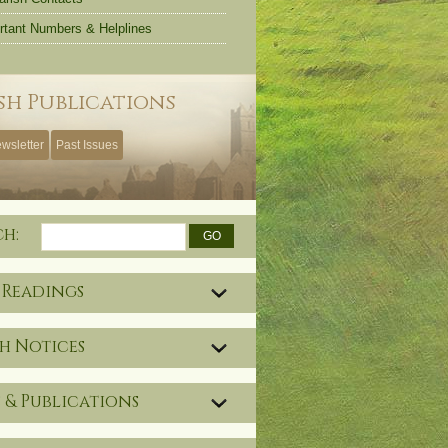
rtant Numbers & Helplines
sh Publications
wsletter
Past Issues
ch:
 Readings
h Notices
 & Publications