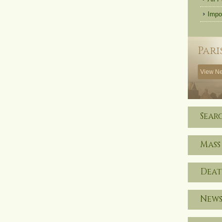
Impo
Pari
View Ne
Sear
Mass
Deat
News