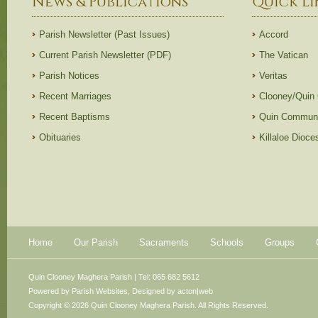
News & Publications
Quick Li
Parish Newsletter (Past Issues)
Accord
Current Parish Newsletter (PDF)
The Vatican
Parish Notices
Veritas
Recent Marriages
Clooney/Quin
Recent Baptisms
Quin Communi
Obituaries
Killaloe Dioc
Home
Our Parish
Sacraments
Schools
Groups
Quin Clooney Maghera Parish | Tel: 065 682 5612
Powered by
Parish Websites
, Designed by
acton|web
Copyright © 2026 Quin Clooney Maghera Parish. All Rights Reserved.