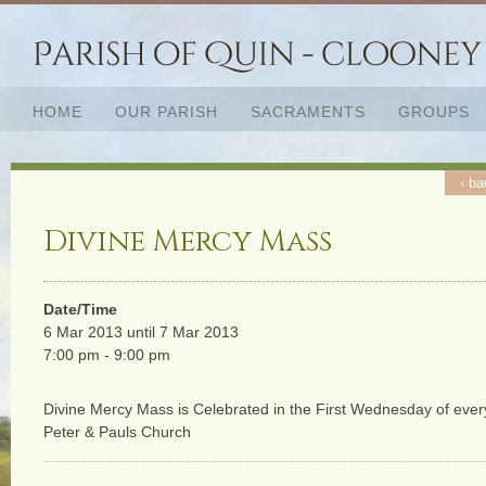
HOME
OUR PARISH
SACRAMENTS
GROUPS
‹ ba
Divine Mercy Mass
Date/Time
6 Mar 2013 until 7 Mar 2013
7:00 pm - 9:00 pm
Divine Mercy Mass is Celebrated in the First Wednesday of ever
Peter & Pauls Church