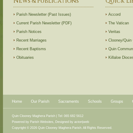
News & Publications
Quick Li
Parish Newsletter (Past Issues)
Accord
Current Parish Newsletter (PDF)
The Vatican
Parish Notices
Veritas
Recent Marriages
Clooney/Quin
Recent Baptisms
Quin Communi
Obituaries
Killaloe Dioc
Home
Our Parish
Sacraments
Schools
Groups
Quin Clooney Maghera Parish | Tel: 065 682 5612
Powered by
Parish Websites
, Designed by
acton|web
Copyright © 2026 Quin Clooney Maghera Parish. All Rights Reserved.