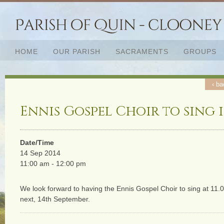
HOME
OUR PARISH
SACRAMENTS
GROUPS
‹ ba
Ennis Gospel Choir to sing 
Date/Time
14 Sep 2014
11:00 am - 12:00 pm
We look forward to having the Ennis Gospel Choir to sing at 1
next, 14th September.