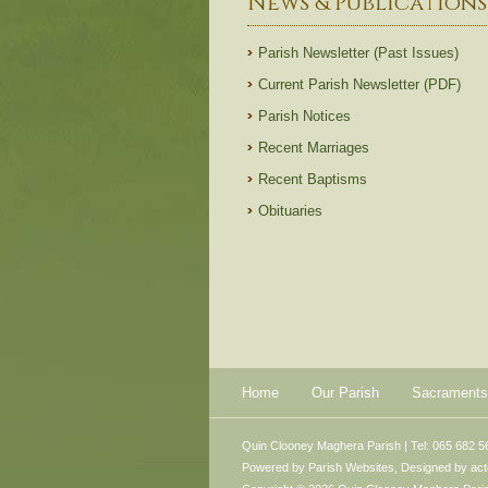
News & Publications
Parish Newsletter (Past Issues)
Current Parish Newsletter (PDF)
Parish Notices
Recent Marriages
Recent Baptisms
Obituaries
Home
Our Parish
Sacraments
Quin Clooney Maghera Parish | Tel: 065 682 5
Powered by
Parish Websites
, Designed by
ac