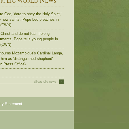
holic World News
to God, 'dare to obey the Holy Spirit,'
e new saints,' Pope Leo preaches in
 (CWN)
Christ and do not fear lifelong
ments, Pope tells young people in
 (CWN)
ourns Mozambique's Cardinal Langa,
s him as 'distinguished shepherd'
an Press Office)
.
›
all catholic news
ity Statement