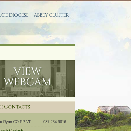
S
sh Contacts
om Ryan CO PP VF
087 234 9816
Parish Contacts