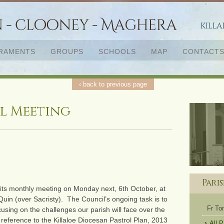
RAMENTS
GROUPS
SCHOOLS
MAP
CONTACT
‹ back to previous page
l Meeting
Pari
d its monthly meeting on Monday next, 6th October, at
in (over Sacristy). The Council’s ongoing task is to
Fr T
using on the challenges our parish will face over the
 reference to the Killaloe Diocesan Pastrol Plan, 2013
All 