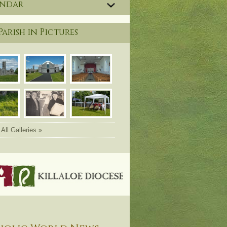
endar
Parish in Pictures
All Galleries »