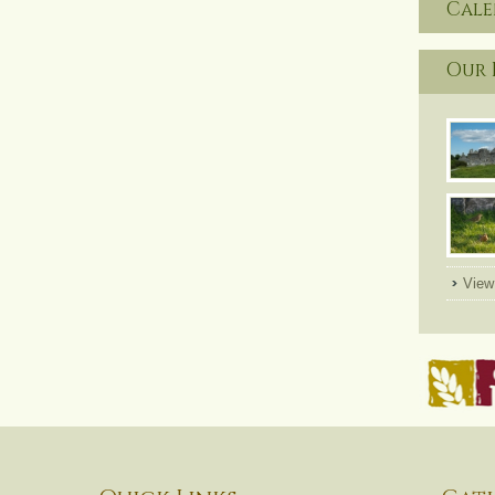
Cal
Our 
View 