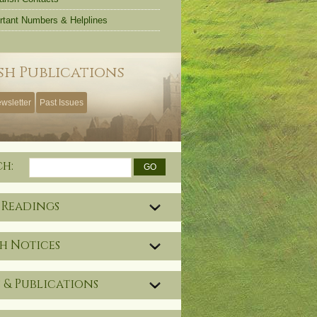
rtant Numbers & Helplines
sh Publications
wsletter
Past Issues
ch:
 Readings
h Notices
 & Publications