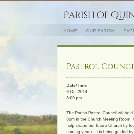
HOME
OUR PARISH
SAC
Pastrol Counci
Date/Time
6 Oct 2014
8:00 pm
The Parish Pastrol Council will hol
8pm in the Church Meeting Room, Qu
help shape our future Church by foc
coming years. It is being guided by