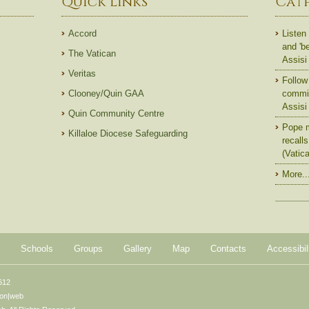
Quick Links
Cat
Accord
Listen 
and 'b
The Vatican
Assisi
Veritas
Follow 
Clooney/Quin GAA
commit
Assisi
Quin Community Centre
Pope m
Killaloe Diocese Safeguarding
recall
(Vatic
More..
Schools
Groups
Gallery
Map
Contacts
Accessibil
612
ton|web