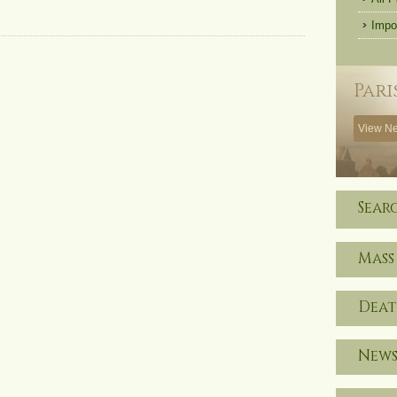
Impo
Pari
View Ne
Sear
Mass
Deat
News