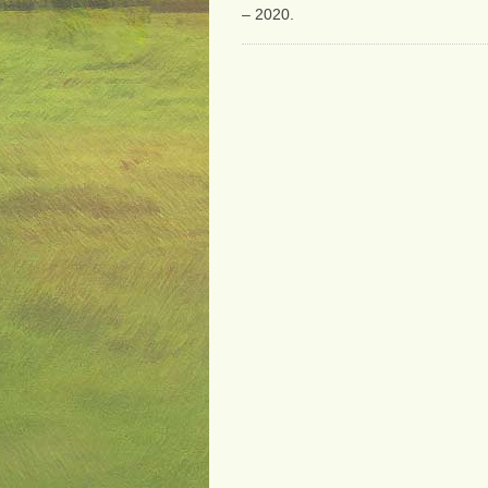
– 2020.