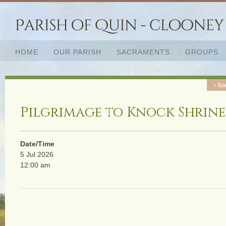
HOME
OUR PARISH
SACRAMENTS
GROUPS
‹ ba
Pilgrimage to Knock Shrine
Date/Time
5 Jul 2026
12:00 am