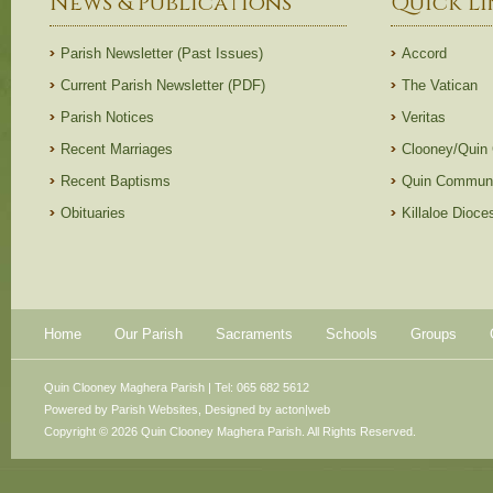
News & Publications
Quick Li
Parish Newsletter (Past Issues)
Accord
Current Parish Newsletter (PDF)
The Vatican
Parish Notices
Veritas
Recent Marriages
Clooney/Quin
Recent Baptisms
Quin Communi
Obituaries
Killaloe Dioc
Home
Our Parish
Sacraments
Schools
Groups
Quin Clooney Maghera Parish | Tel: 065 682 5612
Powered by
Parish Websites
, Designed by
acton|web
Copyright © 2026 Quin Clooney Maghera Parish. All Rights Reserved.