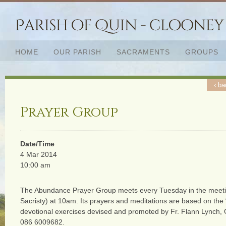
HOME
OUR PARISH
SACRAMENTS
GROUPS
‹ ba
Prayer Group
Date/Time
4 Mar 2014
10:00 am
The Abundance Prayer Group meets every Tuesday in the meeti
Sacristy) at 10am. Its prayers and meditations are based on the
devotional exercises devised and promoted by Fr. Flann Lynch,
086 6009682.