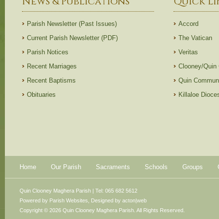
News & Publications
Quick Li
Parish Newsletter (Past Issues)
Accord
Current Parish Newsletter (PDF)
The Vatican
Parish Notices
Veritas
Recent Marriages
Clooney/Quin
Recent Baptisms
Quin Communi
Obituaries
Killaloe Dioc
Home
Our Parish
Sacraments
Schools
Groups
Quin Clooney Maghera Parish | Tel: 065 682 5612
Powered by
Parish Websites
, Designed by
acton|web
Copyright © 2026 Quin Clooney Maghera Parish. All Rights Reserved.