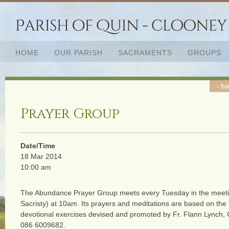
HOME
OUR PARISH
SACRAMENTS
GROUPS
‹ ba
Prayer Group
Date/Time
18 Mar 2014
10:00 am
The Abundance Prayer Group meets every Tuesday in the meeti
Sacristy) at 10am. Its prayers and meditations are based on the
devotional exercises devised and promoted by Fr. Flann Lynch,
086 6009682.