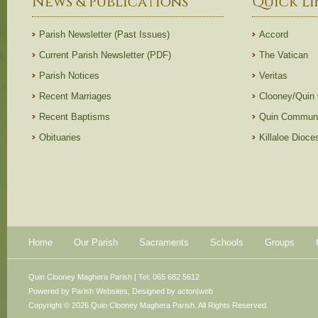
News & Publications
Quick Li
Parish Newsletter (Past Issues)
Accord
Current Parish Newsletter (PDF)
The Vatican
Parish Notices
Veritas
Recent Marriages
Clooney/Quin
Recent Baptisms
Quin Communi
Obituaries
Killaloe Dioc
Home
Our Parish
Sacraments
Schools
Groups
Quin Clooney Maghera Parish | Tel: 065 682 5612
Powered by
Parish Websites
, Designed by
acton|web
Copyright © 2026 Quin Clooney Maghera Parish. All Rights Reserved.