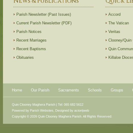
News & Publications
Quick Li
Parish Newsletter (Past Issues)
Accord
Current Parish Newsletter (PDF)
The Vatican
Parish Notices
Veritas
Recent Marriages
Clooney/Quin
Recent Baptisms
Quin Communi
Obituaries
Killaloe Dioc
Home
Our Parish
Sacraments
Schools
Groups
Quin Clooney Maghera Parish | Tel: 065 682 5612
Powered by
Parish Websites
, Designed by
acton|web
Copyright © 2026 Quin Clooney Maghera Parish. All Rights Reserved.