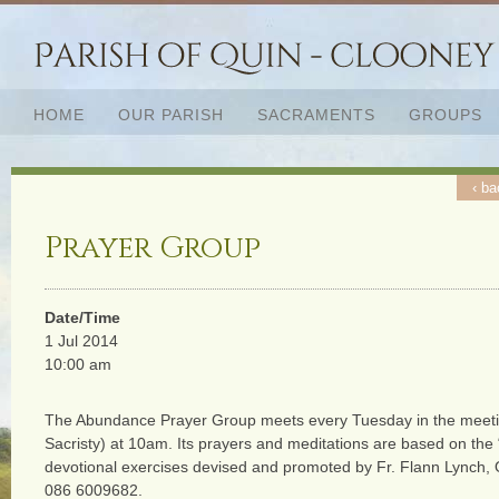
HOME
OUR PARISH
SACRAMENTS
GROUPS
‹ ba
Prayer Group
Date/Time
1 Jul 2014
10:00 am
The Abundance Prayer Group meets every Tuesday in the meeti
Sacristy) at 10am. Its prayers and meditations are based on the
devotional exercises devised and promoted by Fr. Flann Lynch,
086 6009682.