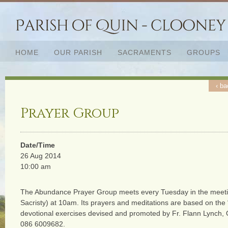
HOME
OUR PARISH
SACRAMENTS
GROUPS
‹ ba
Prayer Group
Date/Time
26 Aug 2014
10:00 am
The Abundance Prayer Group meets every Tuesday in the meeti
Sacristy) at 10am. Its prayers and meditations are based on the
devotional exercises devised and promoted by Fr. Flann Lynch,
086 6009682.