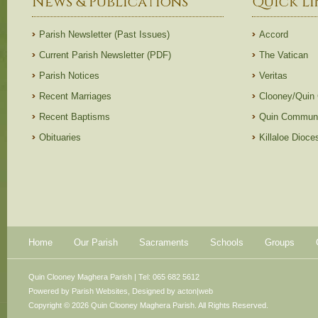
News & Publications
Quick Li
Parish Newsletter (Past Issues)
Accord
Current Parish Newsletter (PDF)
The Vatican
Parish Notices
Veritas
Recent Marriages
Clooney/Quin
Recent Baptisms
Quin Communi
Obituaries
Killaloe Dioc
Home
Our Parish
Sacraments
Schools
Groups
Quin Clooney Maghera Parish | Tel: 065 682 5612
Powered by
Parish Websites
, Designed by
acton|web
Copyright © 2026 Quin Clooney Maghera Parish. All Rights Reserved.