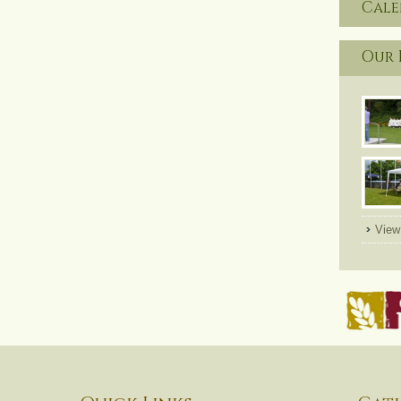
Cal
Our 
View 