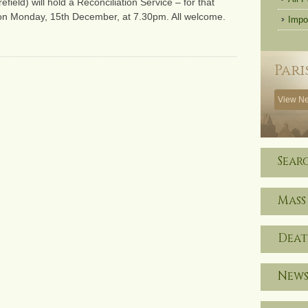
eld) will hold a Reconciliation Service – for that
 on Monday, 15th December, at 7.30pm. All welcome.
Impo
Pari
View Ne
Sear
Mass
Deat
News