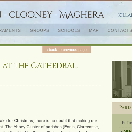
RAMENTS
GROUPS
SCHOOLS
MAP
CONTACT
‹ back to previous page
 at the Cathedral,
Pari
ake for Christmas, there is no doubt that making our
Fr T
t. The Abbey Cluster of parishes (Ennis, Clarecastle,
All 