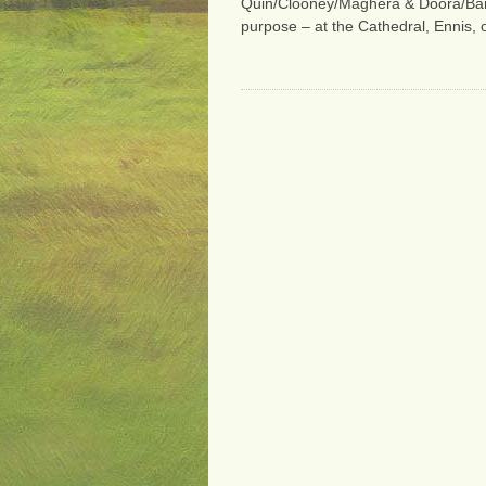
Quin/Clooney/Maghera & Doora/Barefi
purpose – at the Cathedral, Ennis,