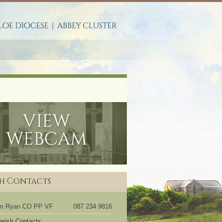
S
sh Contacts
om Ryan CO PP VF
087 234 9816
Parish Contacts