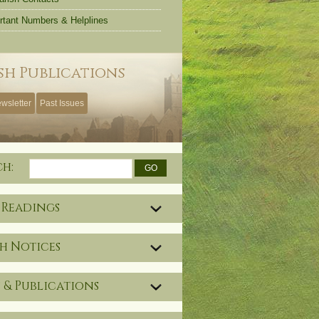
rtant Numbers & Helplines
sh Publications
wsletter
Past Issues
ch:
 Readings
h Notices
 & Publications