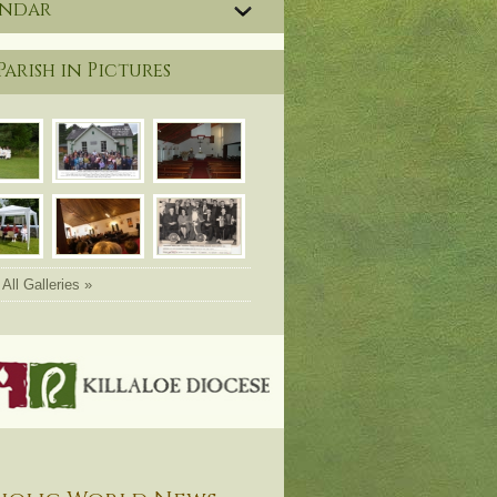
endar
Parish in Pictures
All Galleries »