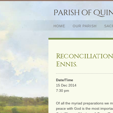
HOME
OUR PARISH
SAC
Reconciliation
Ennis.
Date/Time
15 Dec 2014
7:30 pm
Of all the myriad preparations we m
peace with God is the most importan