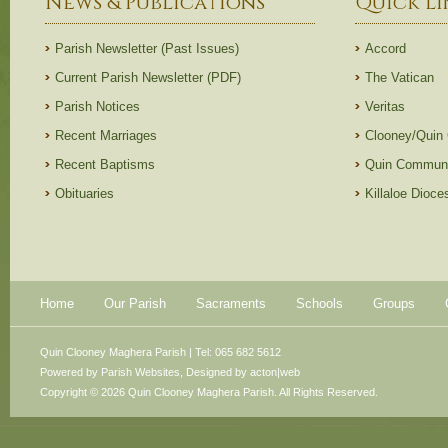
News & Publications
Quick Li
Parish Newsletter (Past Issues)
Accord
Current Parish Newsletter (PDF)
The Vatican
Parish Notices
Veritas
Recent Marriages
Clooney/Quin
Recent Baptisms
Quin Communi
Obituaries
Killaloe Dioc
Home
Our Parish
Sacraments
Schools
Groups
Quin Clooney Maghera Parish | Tel: 065 682 5612
Powered by
Parish Websites
, Designed by
acton|web
Copyright © 2026 Quin Clooney Maghera Parish. All Rights Reserved.