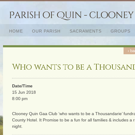
HOME
OUR PARISH
SACRAMENTS
GROUPS
‹ ba
Who wants to be a Thousan
Date/Time
15 Jun 2018
8:00 pm
Clooney Quin Gaa Club ‘who wants to be a Thousandarie’ fundra
County Hotel. It Promise to be a fun for all families & includes a 
night.