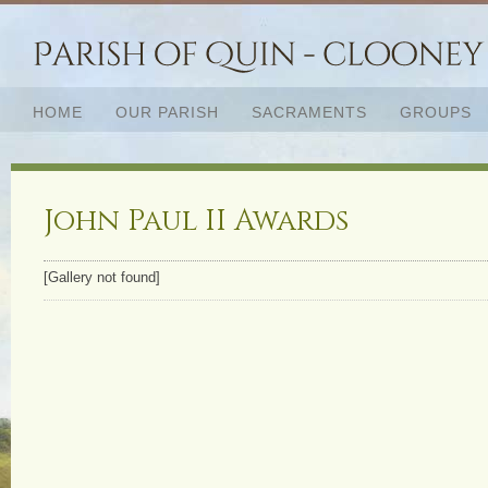
HOME
OUR PARISH
SACRAMENTS
GROUPS
John Paul II Awards
[Gallery not found]