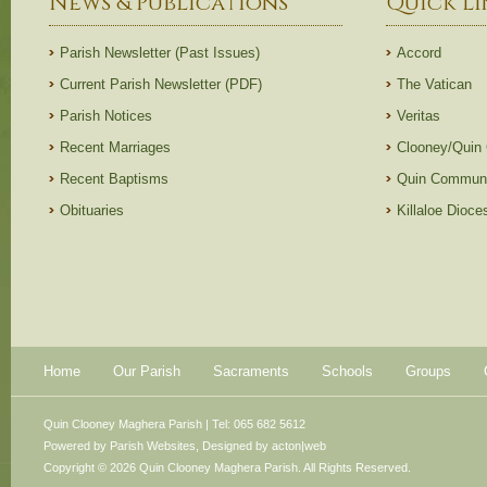
News & Publications
Quick Li
Parish Newsletter (Past Issues)
Accord
Current Parish Newsletter (PDF)
The Vatican
Parish Notices
Veritas
Recent Marriages
Clooney/Quin
Recent Baptisms
Quin Communi
Obituaries
Killaloe Dioc
Home
Our Parish
Sacraments
Schools
Groups
Quin Clooney Maghera Parish | Tel: 065 682 5612
Powered by
Parish Websites
, Designed by
acton|web
Copyright © 2026 Quin Clooney Maghera Parish. All Rights Reserved.