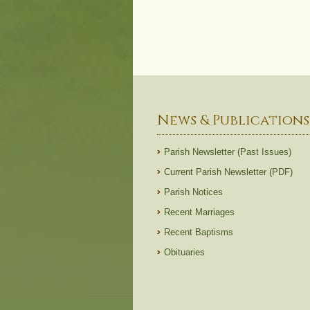
News & Publications
Parish Newsletter (Past Issues)
Current Parish Newsletter (PDF)
Parish Notices
Recent Marriages
Recent Baptisms
Obituaries