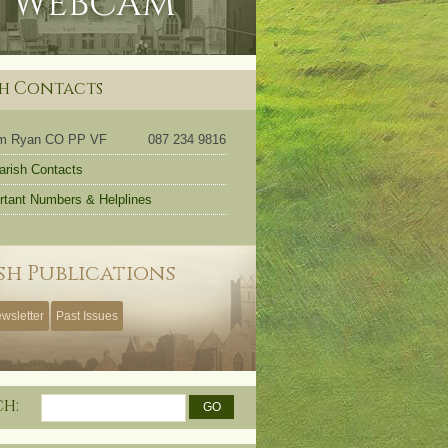
sh Contacts
om Ryan CO PP VF
087 234 9816
Parish Contacts
rtant Numbers & Helplines
sh Publications
wsletter
Past Issues
ch: