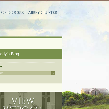
S
addy's Blog
le
›
cles