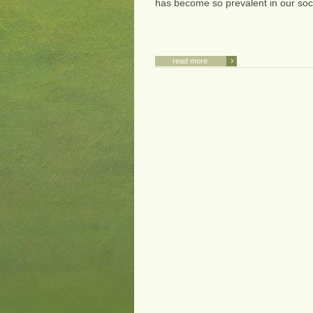
has become so prevalent in our soci
›
read more