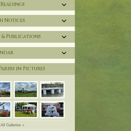
 Readings
h Notices
 & Publications
endar
Parish in Pictures
All Galleries »