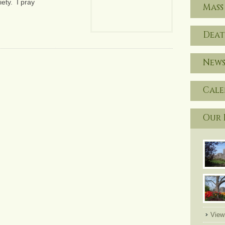
ety. I pray
Mass
Deat
News
Cal
Our 
View 