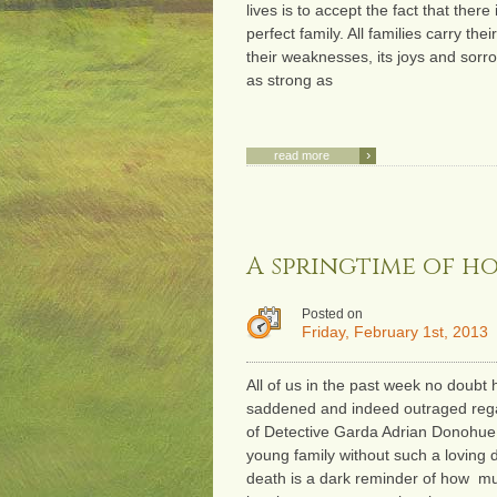
lives is to accept the fact that there
perfect family. All families carry the
their weaknesses, its joys and sorro
as strong as
›
read more
A springtime of h
Posted on
Friday, February 1st, 2013
All of us in the past week no doubt
saddened and indeed outraged rega
of Detective Garda Adrian Donohue.
young family without such a loving
death is a dark reminder of how m