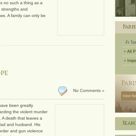
 is no such a thing as a
ir strengths and
ws. A family can only be
Pari
Fr T
All 
Impo
ope
Pari
No Comments »
View Ne
 have been greatly
rding the violent murder
 A death that leaves a
Sear
 dad and husband. His
urder and gun violence