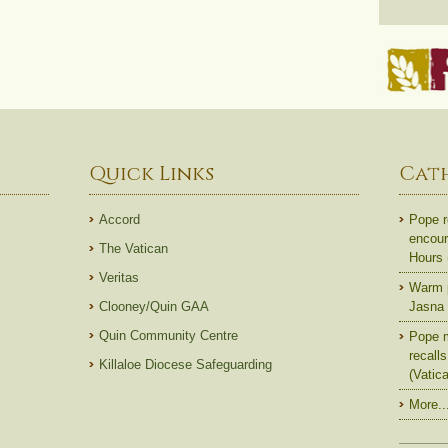
Quick Links
Cat
Accord
Pope r
encoura
The Vatican
Hours
Veritas
Warm p
Clooney/Quin GAA
Jasna 
Quin Community Centre
Pope m
recall
Killaloe Diocese Safeguarding
(Vatic
More..