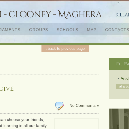
RAMENTS
GROUPS
SCHOOLS
MAP
CONTACT
‹ back to previous page
‹ back to previous page
Fr. P
Artic
give
all arti
No Comments »
can choose your friends,
t learning in all our family