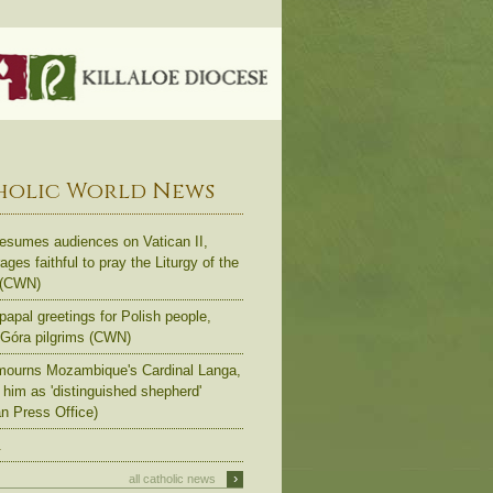
holic World News
esumes audiences on Vatican II,
ges faithful to pray the Liturgy of the
 (CWN)
apal greetings for Polish people,
Góra pilgrims (CWN)
ourns Mozambique's Cardinal Langa,
s him as 'distinguished shepherd'
an Press Office)
.
›
all catholic news