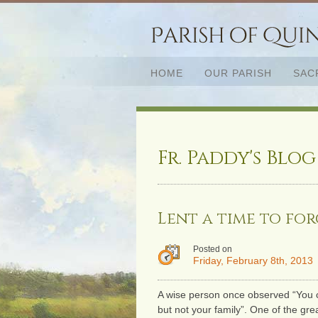
HOME
OUR PARISH
SAC
Fr. Paddy's Blog
Lent a time to for
Posted on
Friday, February 8th, 2013
A wise person once observed “You 
but not your family”. One of the grea