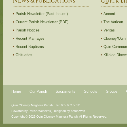
News & Publications
Quick Li
Parish Newsletter (Past Issues)
Accord
Current Parish Newsletter (PDF)
The Vatican
Parish Notices
Veritas
Recent Marriages
Clooney/Quin
Recent Baptisms
Quin Communi
Obituaries
Killaloe Dioc
Home
Our Parish
Sacraments
Schools
Groups
Quin Clooney Maghera Parish | Tel: 065 682 5612
Powered by
Parish Websites
, Designed by
acton|web
Copyright © 2026 Quin Clooney Maghera Parish. All Rights Reserved.