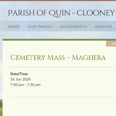
HOME
OUR PARISH
SACRAMENTS
GROUPS
‹ ba
Cemetery Mass – Maghera
Date/Time
16 Jun 2026
7:00 pm - 7:30 pm