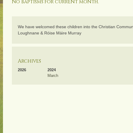
No Baptisms for current month.
We have welcomed these children into the Christian Communi
Loughnane & Róise Máire Murray
Archives
2026
2024
March