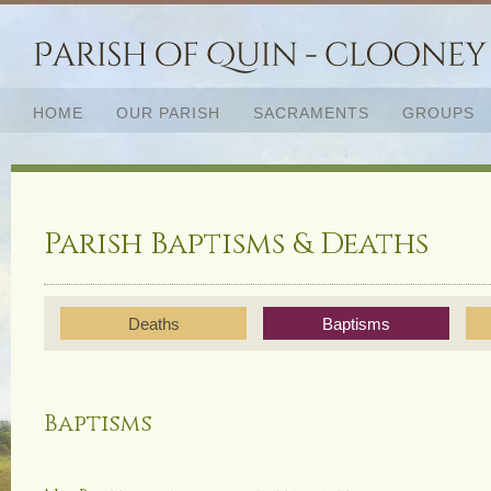
HOME
OUR PARISH
SACRAMENTS
GROUPS
Parish Baptisms & Deaths
Deaths
Baptisms
Baptisms