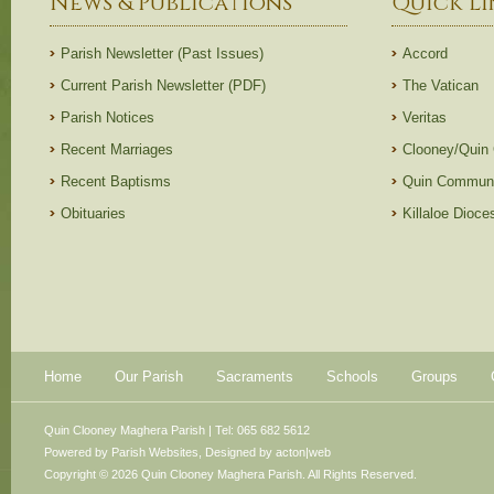
News & Publications
Quick Li
Parish Newsletter (Past Issues)
Accord
Current Parish Newsletter (PDF)
The Vatican
Parish Notices
Veritas
Recent Marriages
Clooney/Quin
Recent Baptisms
Quin Communi
Obituaries
Killaloe Dioc
Home
Our Parish
Sacraments
Schools
Groups
Quin Clooney Maghera Parish | Tel: 065 682 5612
Powered by
Parish Websites
, Designed by
acton|web
Copyright © 2026 Quin Clooney Maghera Parish. All Rights Reserved.