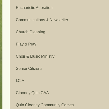
Eucharistic Adoration
Communications & Newsletter
Church Cleaning
Play & Pray
Choir & Music Ministry
Senior Citizens
I.C.A
Clooney Quin GAA
Quin Clooney Community Games