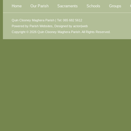
Home
Our Parish
Sacraments
Schools
Groups
Quin Clooney Maghera Parish | Tel: 065 682 5612
Powered by
Parish Websites
, Designed by
acton|web
Copyright © 2026 Quin Clooney Maghera Parish. All Rights Reserved.