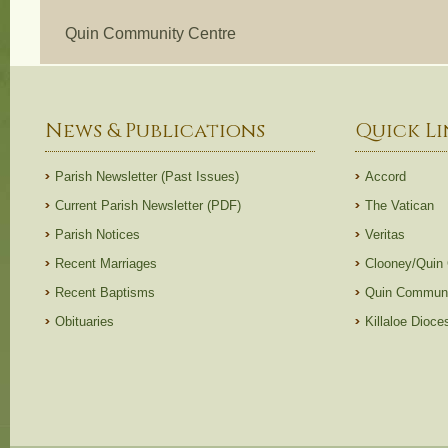
Quin Community Centre
News & Publications
Quick Li
Parish Newsletter (Past Issues)
Accord
Current Parish Newsletter (PDF)
The Vatican
Parish Notices
Veritas
Recent Marriages
Clooney/Quin
Recent Baptisms
Quin Communi
Obituaries
Killaloe Dioc