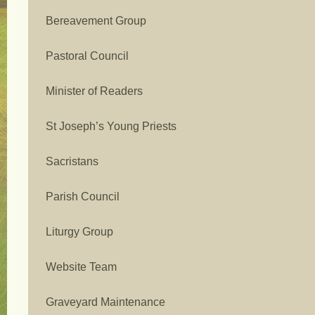
Bereavement Group
Pastoral Council
Minister of Readers
St Joseph’s Young Priests
Sacristans
Parish Council
Liturgy Group
Website Team
Graveyard Maintenance