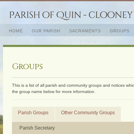
HOME
OUR PARISH
SACRAMENTS
GROUPS
Groups
This is a list of all parish and community groups and notices whic
the group name below for more information.
Parish Groups
Other Community Groups
Parish Secretary