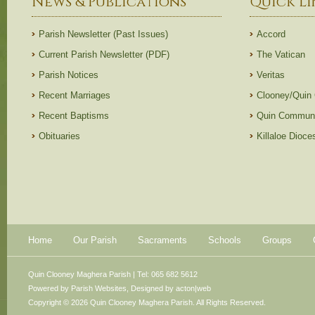
News & Publications
Quick Li
Parish Newsletter (Past Issues)
Accord
Current Parish Newsletter (PDF)
The Vatican
Parish Notices
Veritas
Recent Marriages
Clooney/Quin
Recent Baptisms
Quin Communi
Obituaries
Killaloe Dioc
Home
Our Parish
Sacraments
Schools
Groups
Quin Clooney Maghera Parish | Tel: 065 682 5612
Powered by
Parish Websites
, Designed by
acton|web
Copyright © 2026 Quin Clooney Maghera Parish. All Rights Reserved.