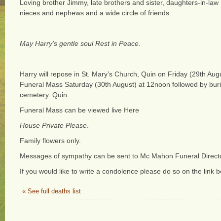
Loving brother Jimmy, late brothers and sister, daughters-in-law
nieces and nephews and a wide circle of friends.
May Harry’s gentle soul Rest in Peace
.
Harry will repose in St. Mary’s Church, Quin on Friday (29th Aug
Funeral Mass Saturday (30th August) at 12noon followed by buri
cemetery. Quin.
Funeral Mass can be viewed live
Here
House Private Please
.
Family flowers only.
Messages of sympathy can be sent to Mc Mahon Funeral Direct
If you would like to write a condolence please do so on the link b
« See full deaths list