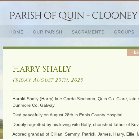
HOME
OUR PARISH
SACRAMENTS
GROUPS
‹ ba
Harry Shally
Friday, August 29th, 2025
Harold Shally (Harry) late Garda Siochana, Quin Co. Clare, late
Dunmore Co. Galway.
Died peacefully on August 28th in Ennis County Hospital.
Deeply regretted by his loving wife Betty, cherished father of Ke
Adored grandad of Cillian, Sammy, Patrick, James, Harry, Ellie,