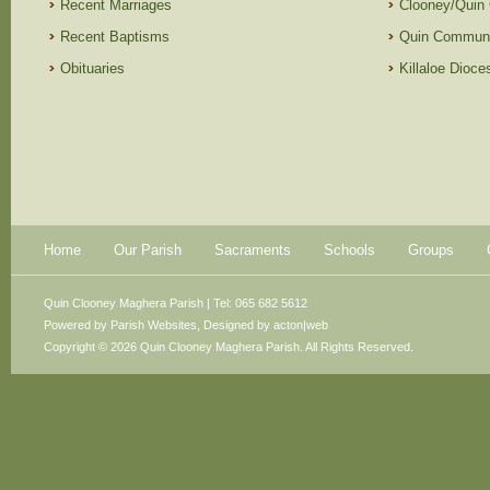
Recent Marriages
Clooney/Quin
Recent Baptisms
Quin Communi
Obituaries
Killaloe Dioc
Home
Our Parish
Sacraments
Schools
Groups
Quin Clooney Maghera Parish | Tel: 065 682 5612
Powered by
Parish Websites
, Designed by
acton|web
Copyright © 2026 Quin Clooney Maghera Parish. All Rights Reserved.