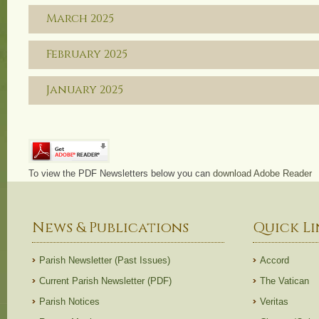
March 2025
February 2025
January 2025
To view the PDF Newsletters below you can
download Adobe Reader
News & Publications
Quick Li
Parish Newsletter (Past Issues)
Accord
Current Parish Newsletter (PDF)
The Vatican
Parish Notices
Veritas