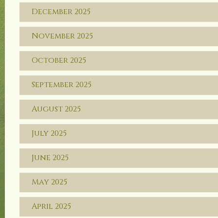
December 2025
November 2025
October 2025
September 2025
August 2025
July 2025
June 2025
May 2025
April 2025