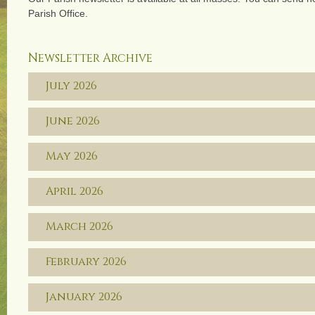
Parish Office.
Newsletter Archive
July 2026
June 2026
May 2026
April 2026
March 2026
February 2026
January 2026