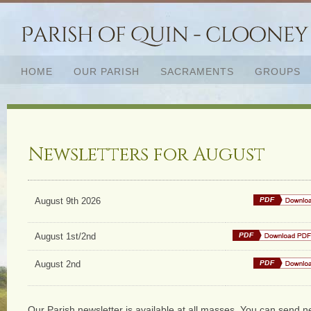
HOME
OUR PARISH
SACRAMENTS
GROUPS
Newsletters for August
August 9th 2026
August 1st/2nd
August 2nd
Our Parish newsletter is available at all masses. You can send ne