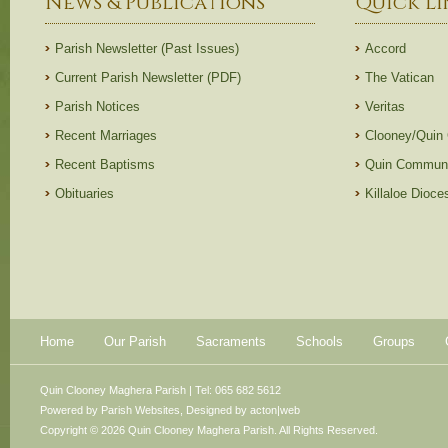
News & Publications
Quick Li
Parish Newsletter (Past Issues)
Accord
Current Parish Newsletter (PDF)
The Vatican
Parish Notices
Veritas
Recent Marriages
Clooney/Quin
Recent Baptisms
Quin Communi
Obituaries
Killaloe Dioc
Home
Our Parish
Sacraments
Schools
Groups
Quin Clooney Maghera Parish | Tel: 065 682 5612
Powered by
Parish Websites
, Designed by
acton|web
Copyright © 2026 Quin Clooney Maghera Parish. All Rights Reserved.