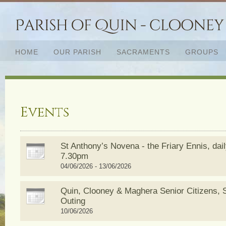
HOME
OUR PARISH
SACRAMENTS
GROUPS
Events
St Anthony’s Novena - the Friary Ennis, dai
7.30pm
04/06/2026 - 13/06/2026
Quin, Clooney & Maghera Senior Citizens,
Outing
10/06/2026