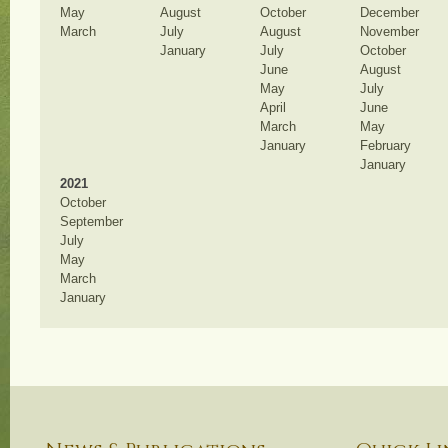
May
August
October
December
March
July
August
November
January
July
October
June
August
May
July
April
June
March
May
January
February
January
2021
October
September
July
May
March
January