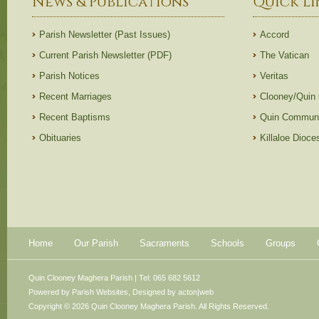
News & Publications
Quick Li
Parish Newsletter (Past Issues)
Accord
Current Parish Newsletter (PDF)
The Vatican
Parish Notices
Veritas
Recent Marriages
Clooney/Quin
Recent Baptisms
Quin Communi
Obituaries
Killaloe Dioc
Home
Our Parish
Sacraments
Schools
Groups
Quin Clooney Maghera Parish | Tel: 065 682 5612
Powered by
Parish Websites
, Designed by
acton|web
Copyright © 2026 Quin Clooney Maghera Parish. All Rights Reserved.