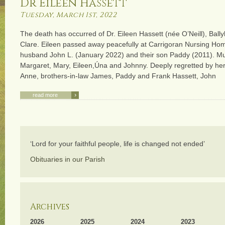
Dr Eileen Hassett
Tuesday, March 1st, 2022
The death has occurred of Dr. Eileen Hassett (née O’Neill), Bal
Clare. Eileen passed away peacefully at Carrigoran Nursing Ho
husband John L. (January 2022) and their son Paddy (2011). M
Margaret, Mary, Eileen,Úna and Johnny. Deeply regretted by her 
Anne, brothers-in-law James, Paddy and Frank Hassett, John
›
read more
‘Lord for your faithful people, life is changed not ended’
Obituaries in our Parish
Archives
2026
2025
2024
2023