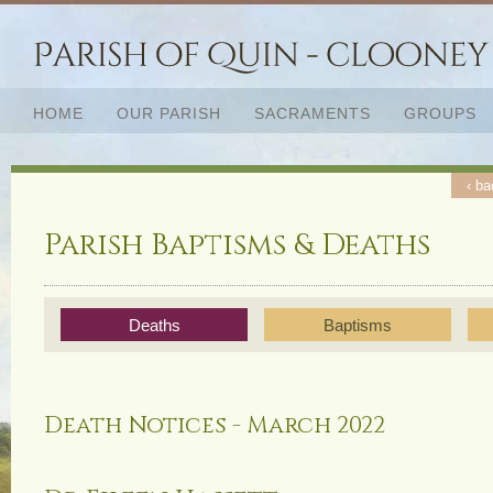
HOME
OUR PARISH
SACRAMENTS
GROUPS
‹ ba
Parish Baptisms & Deaths
Deaths
Baptisms
Death Notices - March 2022