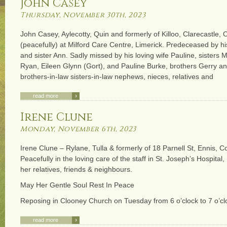
John Casey
Thursday, November 30th, 2023
John Casey, Aylecotty, Quin and formerly of Killoo, Clarecastle, 
(peacefully) at Milford Care Centre, Limerick. Predeceased by h
and sister Ann. Sadly missed by his loving wife Pauline, sister
Ryan, Eileen Glynn (Gort), and Pauline Burke, brothers Gerry an
brothers-in-law sisters-in-law nephews, nieces, relatives and
›
read more
Irene Clune
Monday, November 6th, 2023
Irene Clune – Rylane, Tulla & formerly of 18 Parnell St, Ennis, Co
Peacefully in the loving care of the staff in St. Joseph’s Hospital
her relatives, friends & neighbours.
May Her Gentle Soul Rest In Peace
Reposing in Clooney Church on Tuesday from 6 o’clock to 7 o’c
›
read more