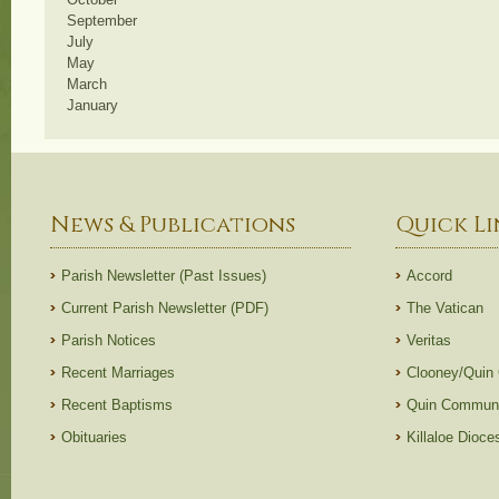
September
July
May
March
January
News & Publications
Quick Li
Parish Newsletter (Past Issues)
Accord
Current Parish Newsletter (PDF)
The Vatican
Parish Notices
Veritas
Recent Marriages
Clooney/Quin
Recent Baptisms
Quin Communi
Obituaries
Killaloe Dioc