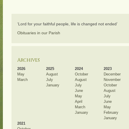
‘Lord for your faithful people, life is changed not ended’
Obituaries in our Parish
Archives
2026
2025
2024
2023
May
August
October
December
March
July
August
November
January
July
October
June
August
May
July
April
June
March
May
January
February
January
2021
October