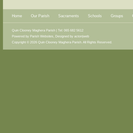
Home
Our Parish
Sacraments
Schools
Groups
Quin Clooney Maghera Parish | Tel: 065 682 5612
Powered by
Parish Websites
, Designed by
acton|web
Copyright © 2026 Quin Clooney Maghera Parish. All Rights Reserved.