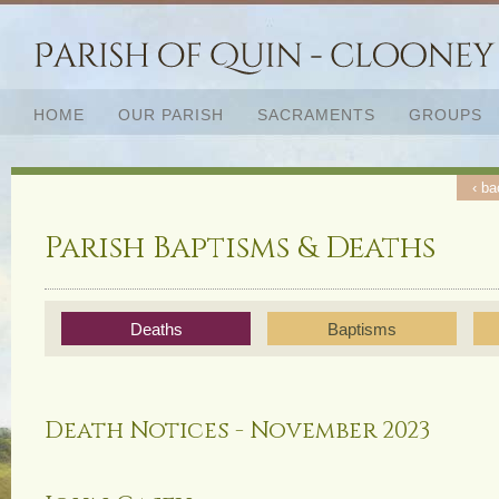
HOME
OUR PARISH
SACRAMENTS
GROUPS
‹ ba
‹ ba
Parish Baptisms & Deaths
Deaths
Baptisms
Death Notices - November 2023